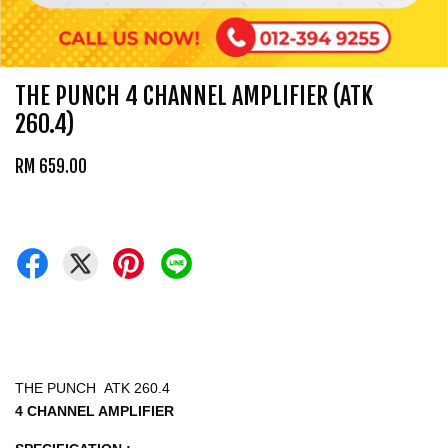
THE PUNCH 4 CHANNEL AMPLIFIER (ATK
260.4)
RM 659.00
THE PUNCH ATK 260.4
4 CHANNEL AMPLIFIER