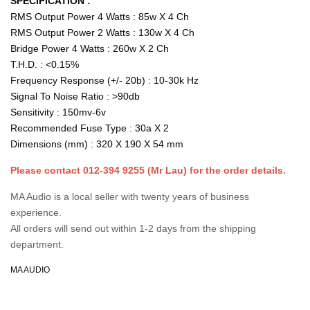
SPECIFICATION :
RMS Output Power 4 Watts : 85w X 4 Ch
RMS Output Power 2 Watts : 130w X 4 Ch
Bridge Power 4 Watts : 260w X 2 Ch
T.H.D. : <0.15%
Frequency Response (+/- 20b) : 10-30k Hz
Signal To Noise Ratio : >90db
Sensitivity : 150mv-6v
Recommended Fuse Type : 30a X 2
Dimensions (mm) : 320 X 190 X 54 mm
Please contact 012-394 9255 (Mr Lau) for the order details.
MA Audio is a local seller with twenty years of business
experience.
All orders will send out within 1-2 days from the shipping
department.
MA AUDIO