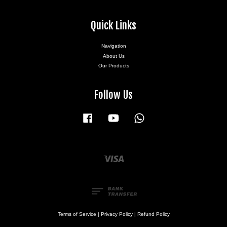
Quick Links
Navigation
About Us
Our Products
Follow Us
Facebook
YouTube
Whatsapp
Visa
Terms of Service
|
Privacy Policy
|
Refund Policy