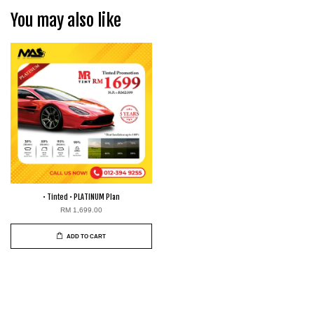
You may also like
• Tinted • PLATINUM Plan
RM 1,699.00
ADD TO CART