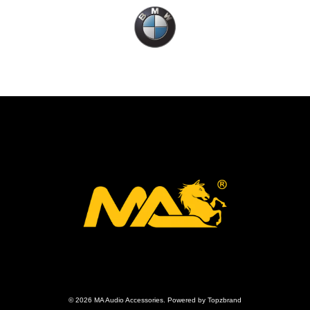
© 2026 MA Audio Accessories. Powered by Topzbrand