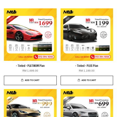
• Tinted • PLATINUM Plan
• Tinted • PLUS Plan
RM 1,699.00
RM 1,199.00
ADD TO CART
ADD TO CART