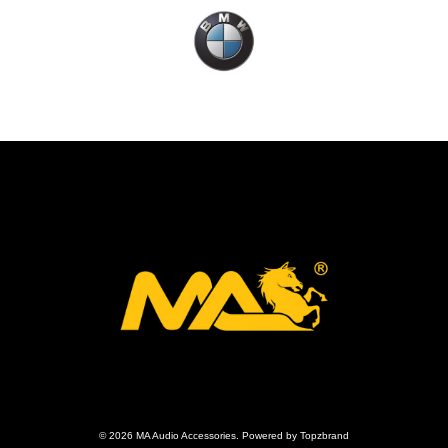
© 2026 MA Audio Accessories. Powered by Topzbrand