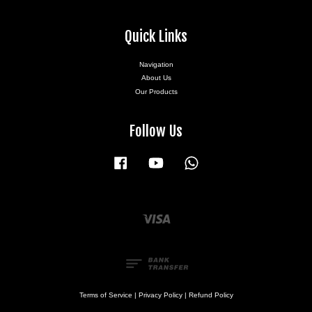
Quick Links
Navigation
About Us
Our Products
Follow Us
Facebook
YouTube
Whatsapp
Visa
Terms of Service
|
Privacy Policy
|
Refund Policy