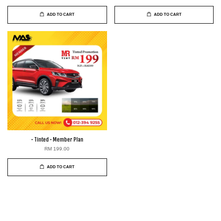
ADD TO CART
ADD TO CART
• Tinted • Member Plan
RM 199.00
ADD TO CART