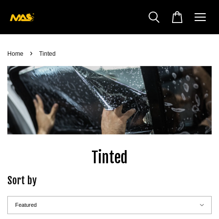
›
Home
Tinted
Tinted
Sort by