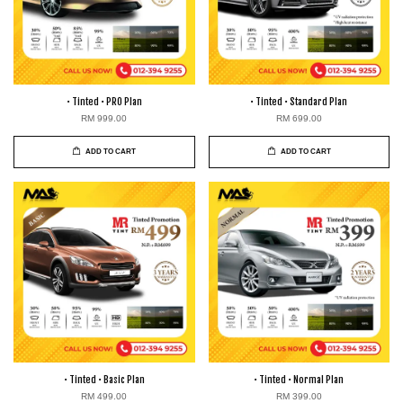
• Tinted • PRO Plan
• Tinted • Standard Plan
RM 999.00
RM 699.00
ADD TO CART
ADD TO CART
• Tinted • Basic Plan
• Tinted • Normal Plan
RM 499.00
RM 399.00