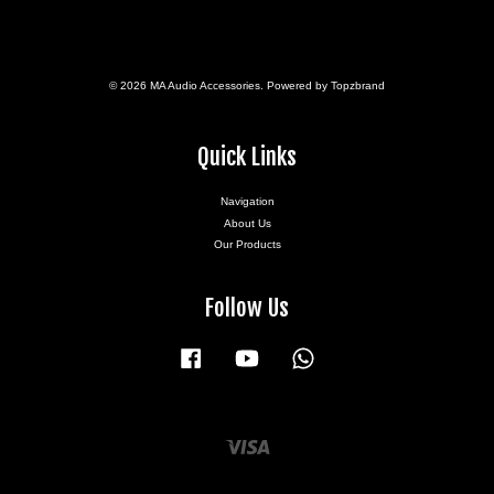
© 2026 MA Audio Accessories. Powered by Topzbrand
Quick Links
Navigation
About Us
Our Products
Follow Us
Facebook
YouTube
Whatsapp
Visa