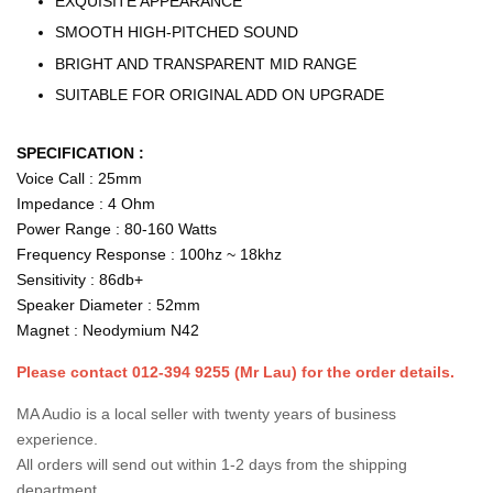
EXQUISITE APPEARANCE
SMOOTH HIGH-PITCHED SOUND
BRIGHT AND TRANSPARENT MID RANGE
SUITABLE FOR ORIGINAL ADD ON UPGRADE
SPECIFICATION :
Voice Call : 25mm
Impedance : 4 Ohm
Power Range : 80-160 Watts
Frequency Response : 100hz ~ 18khz
Sensitivity : 86db+
Speaker Diameter : 52mm
Magnet : Neodymium N42
Please contact 012-394 9255 (Mr Lau) for the order details.
MA Audio is a local seller with twenty years of business
experience.
All orders will send out within 1-2 days from the shipping
department.