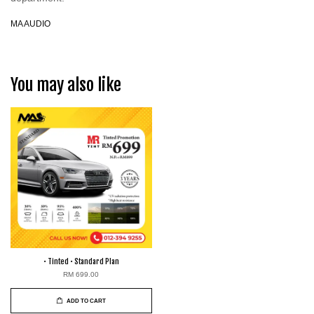
MA AUDIO
You may also like
• Tinted • Standard Plan
RM 699.00
ADD TO CART