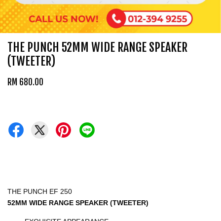
THE PUNCH 52MM WIDE RANGE SPEAKER
(TWEETER)
RM 680.00
THE PUNCH EF 250
52MM WIDE RANGE SPEAKER (TWEETER)