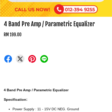
4 Band Pre Amp / Parametric Equalizer
RM 199.00
4 Band Pre Amp / Parametric Equalizer
Specification:
Power Supply : 11 - 15V DC NEG. Ground