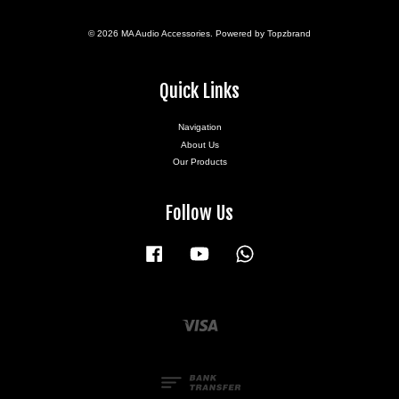
© 2026 MA Audio Accessories. Powered by Topzbrand
Quick Links
Navigation
About Us
Our Products
Follow Us
Facebook
YouTube
Whatsapp
Visa