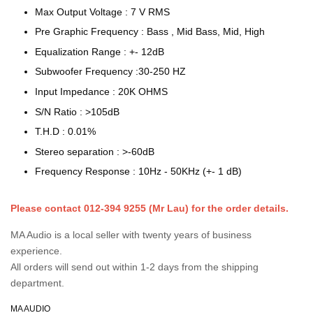
Max Output Voltage : 7 V RMS
Pre Graphic Frequency : Bass , Mid Bass, Mid, High
Equalization Range : +- 12dB
Subwoofer Frequency :30-250 HZ
Input Impedance : 20K OHMS
S/N Ratio : >105dB
T.H.D : 0.01%
Stereo separation : >-60dB
Frequency Response : 10Hz - 50KHz (+- 1 dB)
Please contact 012-394 9255 (Mr Lau) for the order details.
MA Audio is a local seller with twenty years of business
experience.
All orders will send out within 1-2 days from the shipping
department.
MA AUDIO