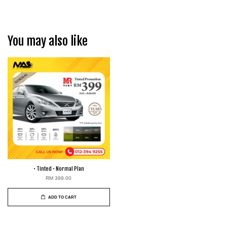
You may also like
• Tinted • Normal Plan
RM 399.00
ADD TO CART