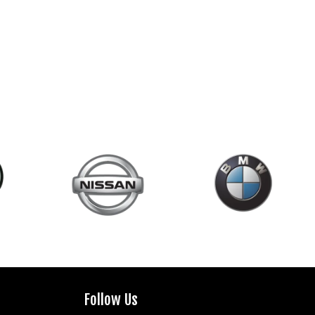
Follow Us