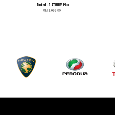
• Tinted • PLATINUM Plan
RM 1,699.00