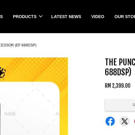
S
PRODUCTS
LATEST NEWS
VIDEO
OUR STO
ESSOR (EF 688DSP)
THE PUNC
688DSP)
RM 2,399.00
S