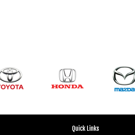
Quick Links