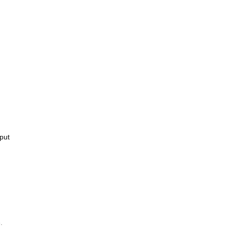
put
.