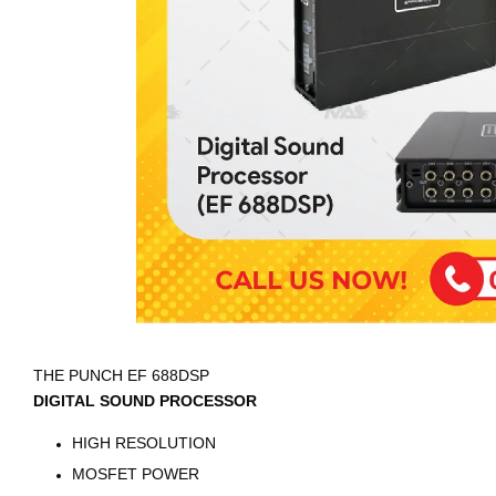
THE PUNCH EF 688DSP
DIGITAL SOUND PROCESSOR
HIGH RESOLUTION
MOSFET POWER