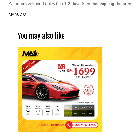
All orders will send out within 1-2 days from the shipping departme
MA AUDIO
You may also like