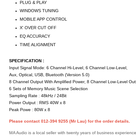
PLUG & PLAY
WINDOWS TUNING
MOBILE APP CONTROL
X' OVER CUT OFF
EQ ACCURACY
TIME ALIGNMENT
SPECIFICATION :
Input Signal Mode: 6 Channel Hi-Level, 6 Channel Low-Level,
Aux, Optical, USB, Bluetooth (Version 5.0)
8 Channel Output With Amplified Power, 8 Channel Low-Level Out
6 Sets of Memory Music Scene Selection
Sampling Rate : 48kHz / 24Bit
Power Output : RMS 40W x 8
Peak Powe : 80W x 8
Please contact 012-394 9255 (Mr Lau) for the order details.
MA Audio is a local seller with twenty years of business experience