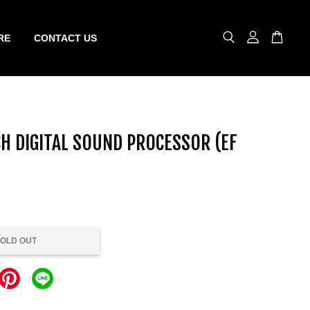
RE
CONTACT US
H DIGITAL SOUND PROCESSOR (EF
OLD OUT