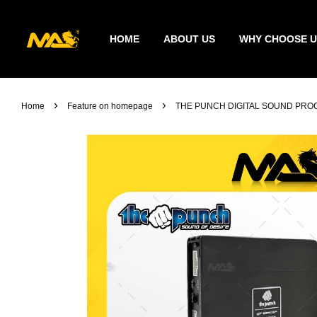
HOME
ABOUT US
WHY CHOOSE U
›
›
Home
Feature on homepage
THE PUNCH DIGITAL SOUND PROC