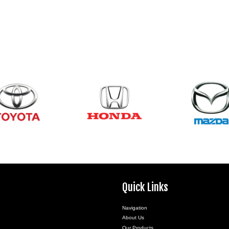
Quick Links
Navigation
About Us
Our Products