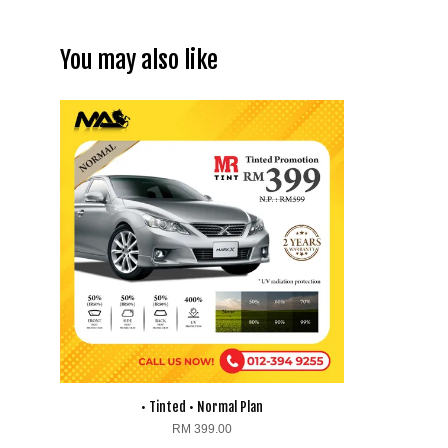
You may also like
• Tinted • Normal Plan
RM 399.00