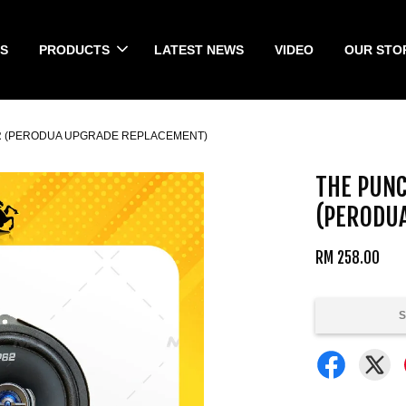
S
PRODUCTS
LATEST NEWS
VIDEO
OUR STO
ER (PERODUA UPGRADE REPLACEMENT)
THE PUNC
(PERODU
RM 258.00
S