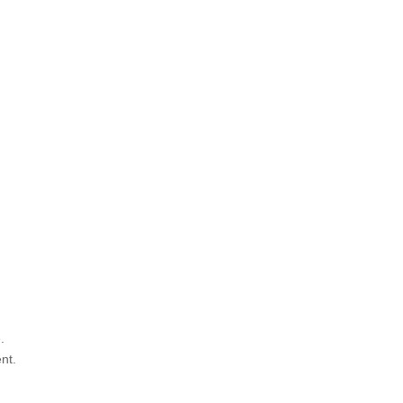
.
nt.