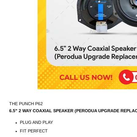
THE PUNCH P62
6.5" 2 WAY COAXIAL SPEAKER (PERODUA UPGRADE REPLA
PLUG AND PLAY
FIT PERFECT