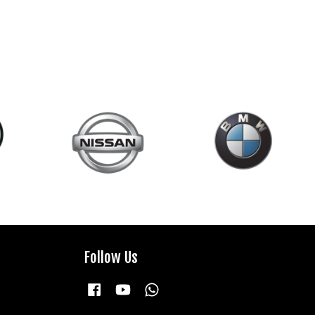
Follow Us
Facebook
YouTube
Whatsapp