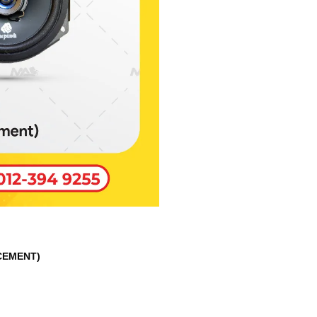
CEMENT)