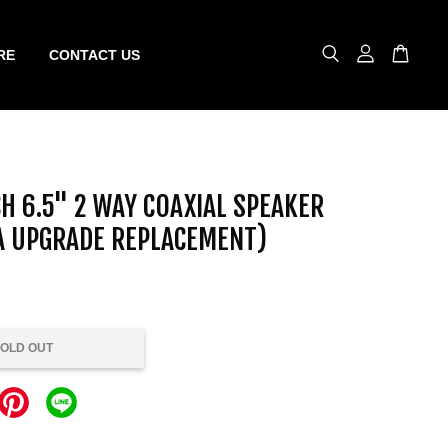
RE
CONTACT US
H 6.5" 2 WAY COAXIAL SPEAKER
A UPGRADE REPLACEMENT)
OLD OUT