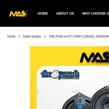
HOME
ABOUT US
WHY CHOOSE U
›
›
Home
Audio System
THE PUNCH 6.5" 2 WAY COAXIAL SPEAK