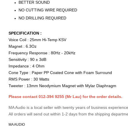
BETTER SOUND
NO CUTTING WIRE REQUIRED
NO DRILLING REQUIRED
SPECIFICATION :
Voice Coil : 25mm Hi-Temp KSV
Magnet : 6.3Oz
Frequency Response : 80Hz - 20kHz
Sensitivity : 90 ± 3dB
Impedance : 4 Ohm
Cone Type : Paper PP Coated Cone with Foam Surround
RMS Power : 30 Watts
Tweeter : 13mm Neodymium Magnet with Mylar Diaphragm
Please contact 012-394 9255 (Mr Lau) for the order details.
MA Audio is a local seller with twenty years of business experience
All orders will send out within 1-2 days from the shipping departme
MA AUDIO